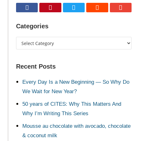
Categories
Recent Posts
Every Day Is a New Beginning — So Why Do
We Wait for New Year?
50 years of CITES: Why This Matters And
Why I’m Writing This Series
Mousse au chocolate with avocado, chocolate
& coconut milk