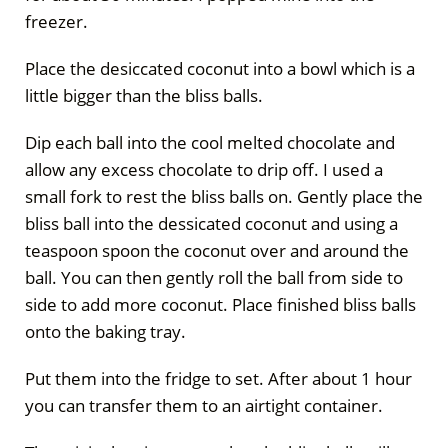
freezer.
Place the desiccated coconut into a bowl which is a
little bigger than the bliss balls.
Dip each ball into the cool melted chocolate and
allow any excess chocolate to drip off. I used a
small fork to rest the bliss balls on. Gently place the
bliss ball into the dessicated coconut and using a
teaspoon spoon the coconut over and around the
ball. You can then gently roll the ball from side to
side to add more coconut. Place finished bliss balls
onto the baking tray.
Put them into the fridge to set. After about 1 hour
you can transfer them to an airtight container.