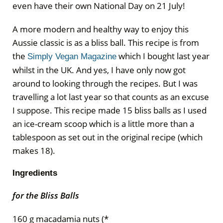
even have their own National Day on 21 July!
A more modern and healthy way to enjoy this
Aussie classic is as a bliss ball. This recipe is from
the
which I bought last year
Simply Vegan Magazine
whilst in the UK. And yes, I have only now got
around to looking through the recipes. But I was
travelling a lot last year so that counts as an excuse
I suppose. This recipe made 15 bliss balls as I used
an ice-cream scoop which is a little more than a
tablespoon as set out in the original recipe (which
makes 18).
Ingredients
for the Bliss Balls
160 g macadamia nuts (*