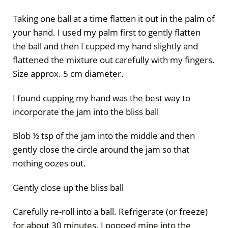
Taking one ball at a time flatten it out in the palm of
your hand. I used my palm first to gently flatten
the ball and then I cupped my hand slightly and
flattened the mixture out carefully with my fingers.
Size approx. 5 cm diameter.
I found cupping my hand was the best way to
incorporate the jam into the bliss ball
Blob ½ tsp of the jam into the middle and then
gently close the circle around the jam so that
nothing oozes out.
Gently close up the bliss ball
Carefully re-roll into a ball. Refrigerate (or freeze)
for about 30 minutes. I popped mine into the