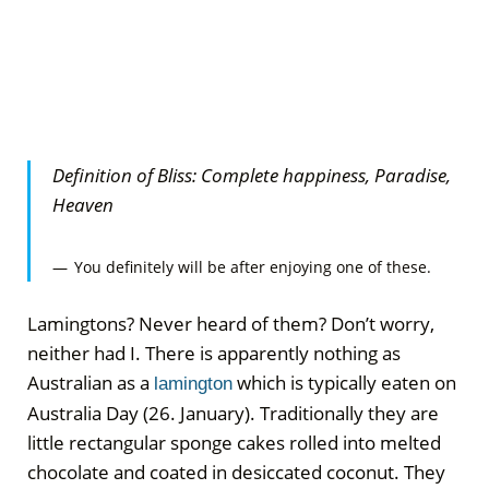
Definition of Bliss: Complete happiness, Paradise,
Heaven
You definitely will be after enjoying one of these.
Lamingtons? Never heard of them? Don’t worry,
neither had I. There is apparently nothing as
Australian as a
which is typically eaten on
lamington
Australia Day (26. January). Traditionally they are
little rectangular sponge cakes rolled into melted
chocolate and coated in desiccated
coconut. They