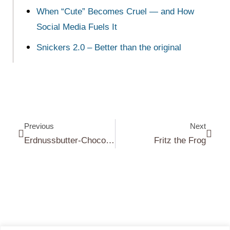
When “Cute” Becomes Cruel — and How
Social Media Fuels It
Snickers 2.0 – Better than the original
Previous
Next
Erdnussbutter-Chocolate Chip Kekse|Peanut Butter Chocolate Chip Cookies
Fritz the Frog