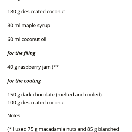
180 g desiccated coconut
80 ml maple syrup
60 ml coconut oil
for the filing
40 g raspberry jam (**
for the coating
150 g dark chocolate (melted and cooled)
100 g desiccated coconut
Notes
(* I used 75 g macadamia nuts and 85 g blanched