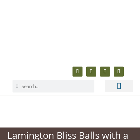
ABOUT ME
BAKING & COOKING
ANIMAL WELFARE
BEYOND BAKING
Lamington Bliss Balls with a