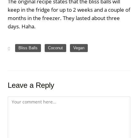
The original recipe states that the bliss balls will
keep in the fridge for up to 2 weeks and a couple of
months in the freezer. They lasted about three
days. Haha.
,
,
Bliss Balls
Coconut
Vegan
Leave a Reply