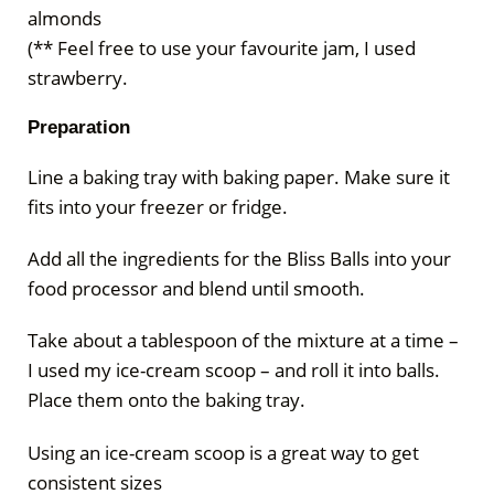
almonds
(** Feel free to use your favourite jam, I used
strawberry.
Preparation
Line a baking tray with baking paper. Make sure it
fits into your freezer or fridge.
Add all the ingredients for the Bliss Balls into your
food processor and blend until smooth.
Take about a tablespoon of the mixture at a time –
I used my ice-cream scoop – and roll it into balls.
Place them onto the baking tray.
Using an ice-cream scoop is a great way to get
consistent sizes