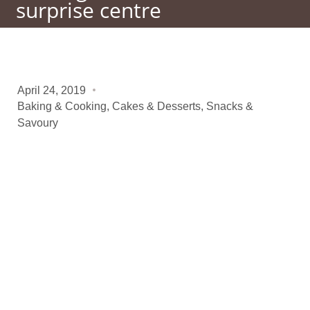
surprise centre
April 24, 2019
Baking & Cooking
,
Cakes & Desserts
,
Snacks &
Savoury