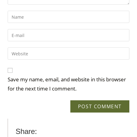
Save my name, email, and website in this browser
for the next time I comment.
Share: