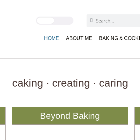
HOME
ABOUT ME
BAKING & COOK
caking · creating · caring
Beyond Baking