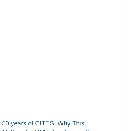
50 years of CITES: Why This