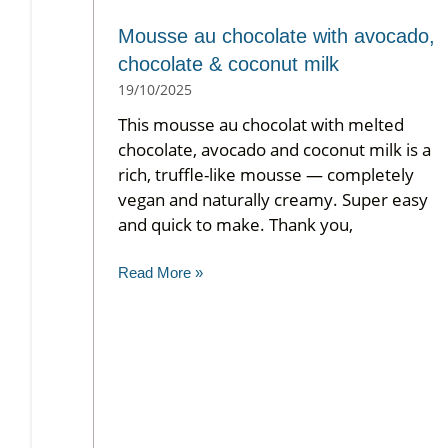
Mousse au chocolate with avocado,
chocolate & coconut milk
19/10/2025
This mousse au chocolat with melted
chocolate, avocado and coconut milk is a
rich, truffle-like mousse — completely
vegan and naturally creamy. Super easy
and quick to make. Thank you,
Read More »