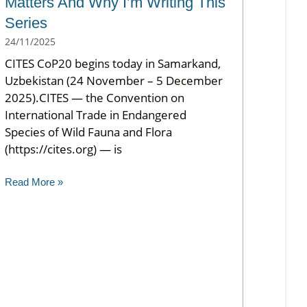
Matters And Why I’m Writing This
Series
24/11/2025
CITES CoP20 begins today in Samarkand,
Uzbekistan (24 November – 5 December
2025).CITES — the Convention on
International Trade in Endangered
Species of Wild Fauna and Flora
(https://cites.org) — is
Read More »