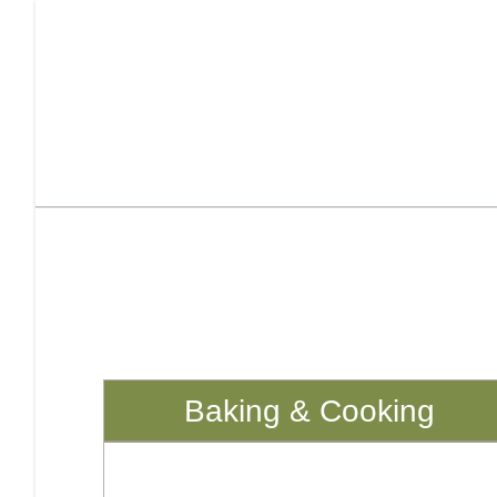
Baking & Cooking