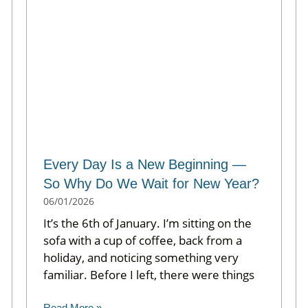
Every Day Is a New Beginning —
So Why Do We Wait for New Year?
06/01/2026
It’s the 6th of January. I’m sitting on the
sofa with a cup of coffee, back from a
holiday, and noticing something very
familiar. Before I left, there were things
Read More »