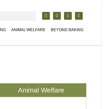
ING
ANIMAL WELFARE
BEYOND BAKING
Animal Welfare