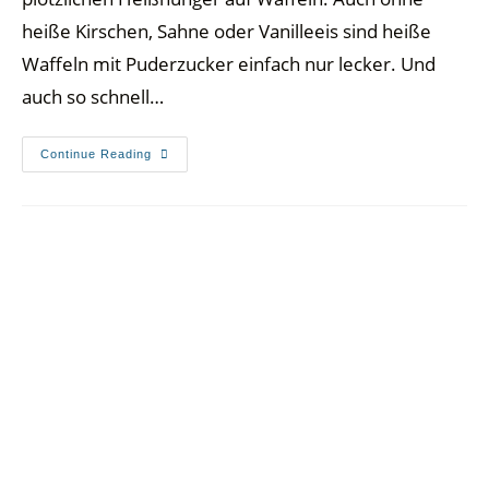
heiße Kirschen, Sahne oder Vanilleeis sind heiße
Waffeln mit Puderzucker einfach nur lecker. Und
auch so schnell…
Continue Reading