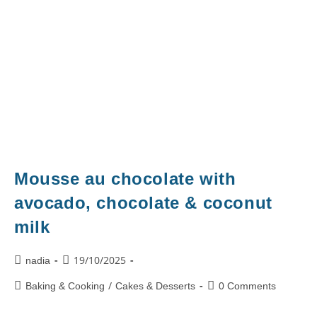
Mousse au chocolate with
avocado, chocolate & coconut
milk
19/10/2025
nadia
/
Baking & Cooking
Cakes & Desserts
0 Comments