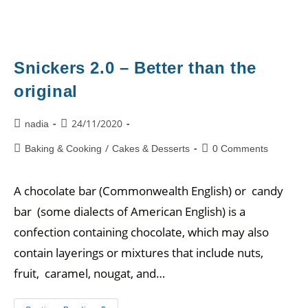
Snickers 2.0 – Better than the
original
24/11/2020
nadia
/
Baking & Cooking
Cakes & Desserts
0 Comments
A chocolate bar (Commonwealth English) or candy
bar (some dialects of American English) is a
confection containing chocolate, which may also
contain layerings or mixtures that include nuts,
fruit, caramel, nougat, and…