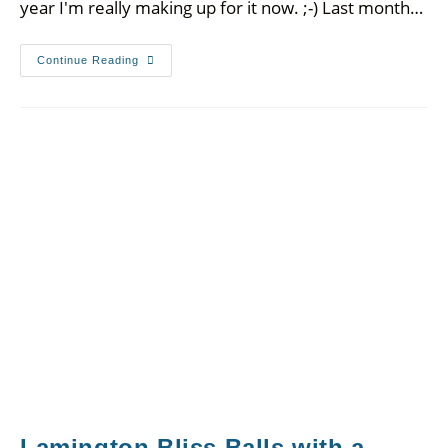
year I'm really making up for it now. ;-) Last month…
Continue Reading
Lamington Bliss Balls with a