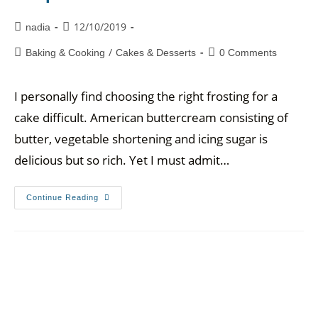
12/10/2019
nadia
/
Baking & Cooking
Cakes & Desserts
0 Comments
I personally find choosing the right frosting for a
cake difficult. American buttercream consisting of
butter, vegetable shortening and icing sugar is
delicious but so rich. Yet I must admit…
Continue Reading