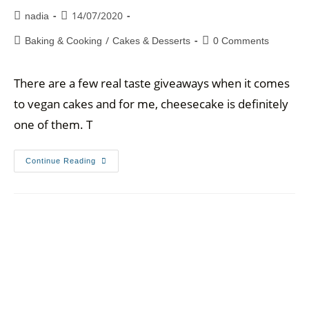
14/07/2020
nadia
/
Baking & Cooking
Cakes & Desserts
0 Comments
There are a few real taste giveaways when it comes
to vegan cakes and for me, cheesecake is definitely
one of them. T
Continue Reading