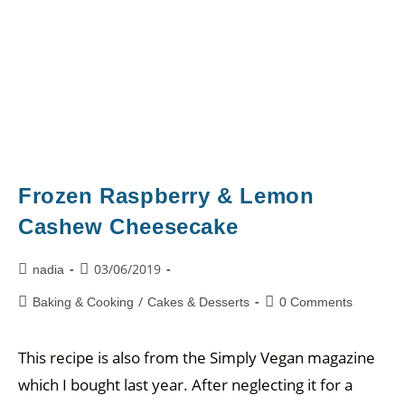
Frozen Raspberry & Lemon
Cashew Cheesecake
03/06/2019
nadia
/
Baking & Cooking
Cakes & Desserts
0 Comments
This recipe is also from the Simply Vegan magazine
which I bought last year. After neglecting it for a