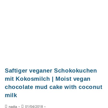
Saftiger veganer Schokokuchen
mit Kokosmilch | Moist vegan
chocolate mud cake with coconut
milk
01/04/2018
nadia