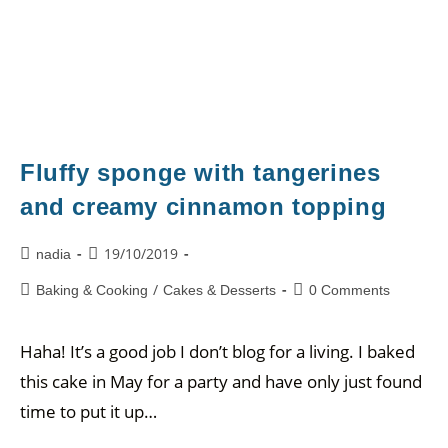
Fluffy sponge with tangerines
and creamy cinnamon topping
19/10/2019
nadia
/
Baking & Cooking
Cakes & Desserts
0 Comments
Haha! It’s a good job I don’t blog for a living. I baked
this cake in May for a party and have only just found
time to put it up…