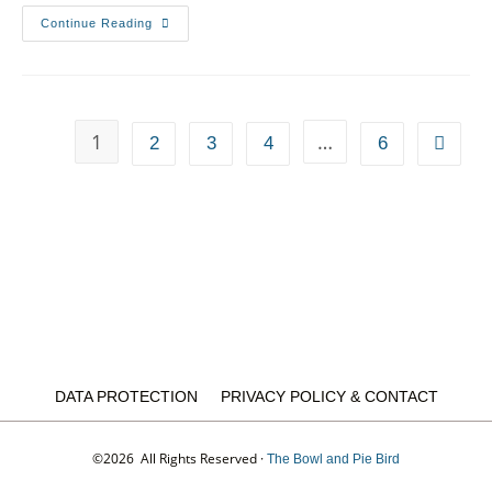
Continue Reading
1
…
2
3
4
6
DATA PROTECTION
PRIVACY POLICY & CONTACT
©2026 All Rights Reserved ·
The Bowl and Pie Bird