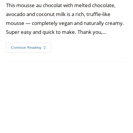
This mousse au chocolat with melted chocolate,
avocado and coconut milk is a rich, truffle-like
mousse — completely vegan and naturally creamy.
Super easy and quick to make. Thank you,…
Continue Reading