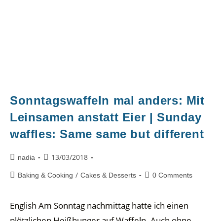
Sonntagswaffeln mal anders: Mit
Leinsamen anstatt Eier | Sunday
waffles: Same same but different
13/03/2018
nadia
/
Baking & Cooking
Cakes & Desserts
0 Comments
English Am Sonntag nachmittag hatte ich einen
plötzlichen Heißhunger auf Waffeln. Auch ohne