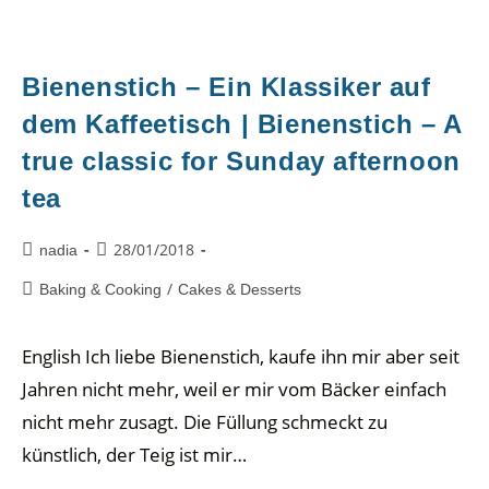
Bienenstich – Ein Klassiker auf
dem Kaffeetisch | Bienenstich – A
true classic for Sunday afternoon
tea
28/01/2018
nadia
/
Baking & Cooking
Cakes & Desserts
English Ich liebe Bienenstich, kaufe ihn mir aber seit
Jahren nicht mehr, weil er mir vom Bäcker einfach
nicht mehr zusagt. Die Füllung schmeckt zu
künstlich, der Teig ist mir…