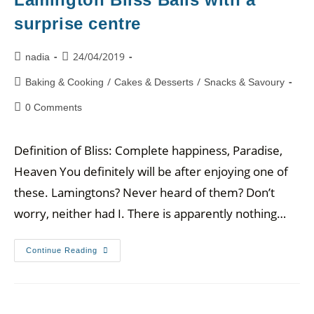
surprise centre
24/04/2019
nadia
/
/
Baking & Cooking
Cakes & Desserts
Snacks & Savoury
0 Comments
Definition of Bliss: Complete happiness, Paradise,
Heaven You definitely will be after enjoying one of
these. Lamingtons? Never heard of them? Don’t
worry, neither had I. There is apparently nothing…
Continue Reading