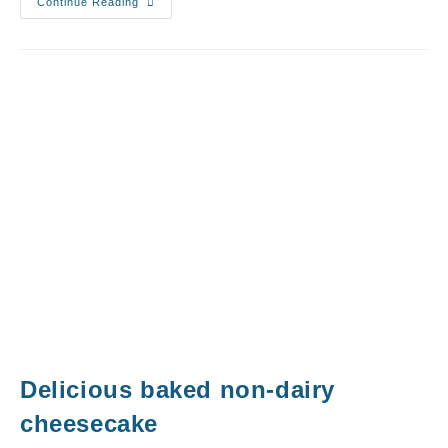
Continue Reading
Delicious baked non-dairy
cheesecake