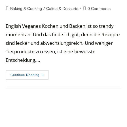
/
Baking & Cooking
Cakes & Desserts
0 Comments
English Veganes Kochen und Backen ist so trendy
momentan. Und das finde ich gut, denn die Rezepte
sind lecker und abwechslungsreich. Und weniger
Tierprodukte zu essen, ist eine bewusste
Entscheidung,…
Continue Reading