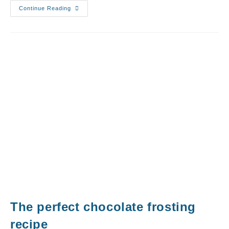
Continue Reading
The perfect chocolate frosting
recipe