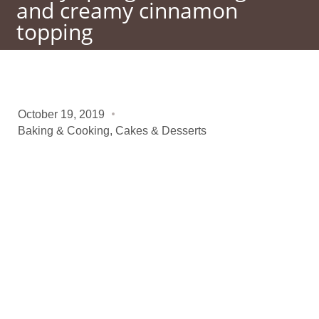
and creamy cinnamon
topping
October 19, 2019
Baking & Cooking
,
Cakes & Desserts