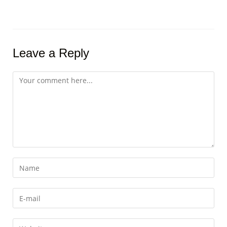
Leave a Reply