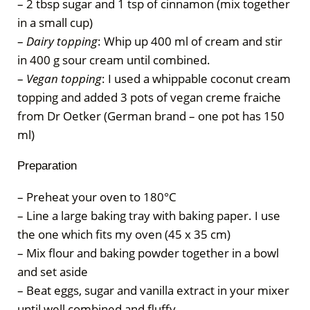
– 2 tbsp sugar and 1 tsp of cinnamon (mix together
in a small cup)
–
Dairy topping
: Whip up 400 ml of cream and stir
in 400 g sour cream until combined.
–
Vegan topping
: I used a whippable coconut cream
topping and added 3 pots of vegan creme fraiche
from Dr Oetker (German brand – one pot has 150
ml)
Preparation
– Preheat your oven to 180°C
– Line a large baking tray with baking paper. I use
the one which fits my oven (45 x 35 cm)
– Mix flour and baking powder together in a bowl
and set aside
– Beat eggs, sugar and vanilla extract in your mixer
until well combined and fluffy