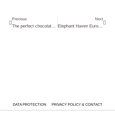
Previous
Next
The perfect chocolate frosting recipe
Elephant Haven European Elephant Sanctuary (EHEES)
DATA PROTECTION
PRIVACY POLICY & CONTACT