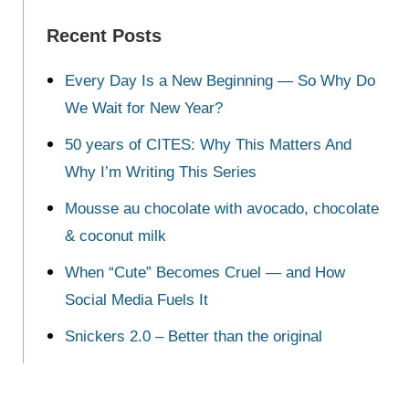
Recent Posts
Every Day Is a New Beginning — So Why Do
We Wait for New Year?
50 years of CITES: Why This Matters And
Why I’m Writing This Series
Mousse au chocolate with avocado, chocolate
& coconut milk
When “Cute” Becomes Cruel — and How
Social Media Fuels It
Snickers 2.0 – Better than the original