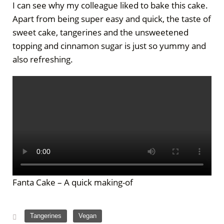
I can see why my colleague liked to bake this cake.
Apart from being super easy and quick, the taste of
sweet cake, tangerines and the unsweetened
topping and cinnamon sugar is just so yummy and
also refreshing.
Fanta Cake – A quick making-of
,
Tangerines
Vegan