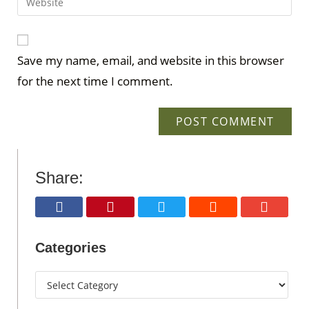
Save my name, email, and website in this browser
for the next time I comment.
Share:
Categories