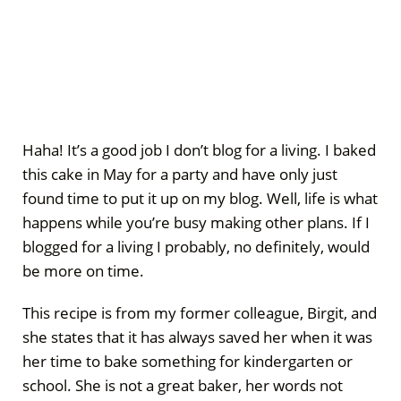
Haha! It’s a good job I don’t blog for a living. I baked
this cake in May for a party and have only just
found time to put it up on my blog. Well, life is what
happens while you’re busy making other plans. If I
blogged for a living I probably, no definitely, would
be more on time.
This recipe is from my former colleague, Birgit, and
she states that it has always saved her when it was
her time to bake something for kindergarten or
school. She is not a great baker, her words not