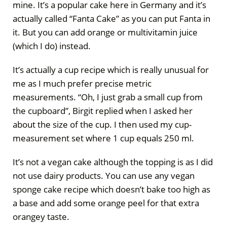
mine. It’s a popular cake here in Germany and it’s
actually called “Fanta Cake” as you can put Fanta in
it. But you can add orange or multivitamin juice
(which I do) instead.
It’s actually a cup recipe which is really unusual for
me as I much prefer precise metric
measurements. “Oh, I just grab a small cup from
the cupboard”, Birgit replied when I asked her
about the size of the cup. I then used my cup-
measurement set where 1 cup equals 250 ml.
It’s not a vegan cake although the topping is as I did
not use dairy products. You can use any vegan
sponge cake recipe which doesn’t bake too high as
a base and add some orange peel for that extra
orangey taste.