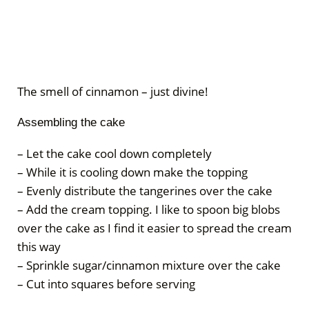
The smell of cinnamon – just divine!
Assembling the cake
– Let the cake cool down completely
– While it is cooling down make the topping
– Evenly distribute the tangerines over the cake
– Add the cream topping. I like to spoon big blobs
over the cake as I find it easier to spread the cream
this way
– Sprinkle sugar/cinnamon mixture over the cake
– Cut into squares before serving