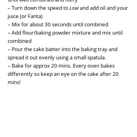
– Turn down the speed to
Low
and add oil and your
juice (or Fanta)
– Mix for about 30 seconds until combined
– Add flour/baking powder mixture and mix until
combined
– Pour the cake batter into the baking tray and
spread it out evenly using a small spatula.
– Bake for approx 20 mins. Every oven bakes
differently so keep an eye on the cake after 20
mins!