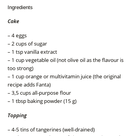
Ingredients
Cake
– 4 eggs
– 2 cups of sugar
– 1 tsp vanilla extract
– 1 cup vegetable oil (not olive oil as the flavour is
too strong)
– 1 cup orange or multivitamin juice (the original
recipe adds Fanta)
– 3,5 cups all-purpose flour
– 1 tbsp baking powder (15 g)
Topping
– 4-5 tins of tangerines (well-drained)