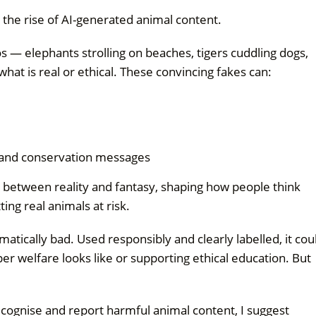
the rise of AI-generated animal content.
os — elephants strolling on beaches, tigers cuddling dogs,
at is real or ethical. These convincing fakes can:
 and conservation messages
e between reality and fantasy, shaping how people think
ng real animals at risk.
matically bad. Used responsibly and clearly labelled, it cou
r welfare looks like or supporting ethical education. But
cognise and report harmful animal content, I suggest