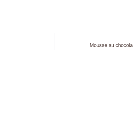
Mousse au chocolat