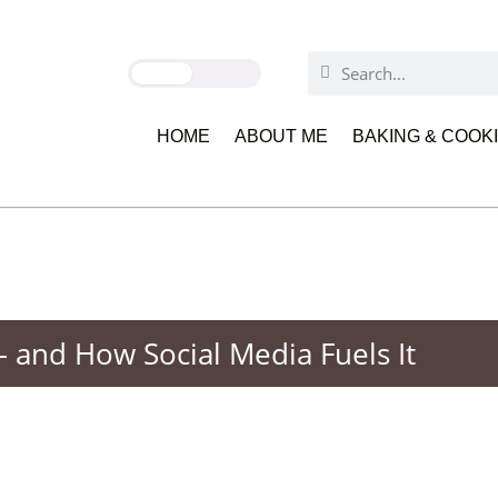
HOME
ABOUT ME
BAKING & COOK
and How Social Media Fuels It