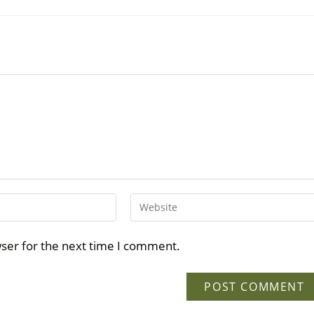
wser for the next time I comment.