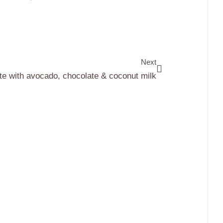
Next
e with avocado, chocolate & coconut milk