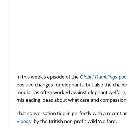
In this week’s episode of the
Global Rumblings
pod
positive changes for elephants, but also the chal
media has often worked against elephant welfare, 
misleading ideas about what care and compassion r
That conversation tied in perfectly with a recent arti
” by the British non-profit Wild Welfare.
Videos