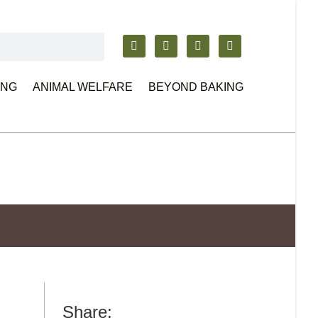
ING
ANIMAL WELFARE
BEYOND BAKING
Share: