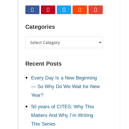
Categories
Recent Posts
Every Day Is a New Beginning
— So Why Do We Wait for New
Year?
50 years of CITES: Why This
Matters And Why I’m Writing
This Series