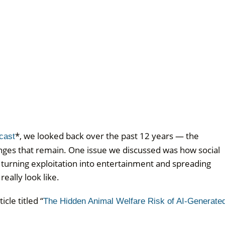
*, we looked back over the past 12 years — the
cast
lenges that remain. One issue we discussed was how social
turning exploitation into entertainment and spreading
eally look like.
cle titled “
The Hidden Animal Welfare Risk of AI-Generate