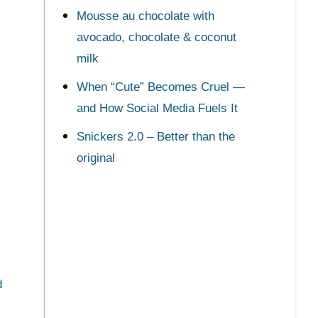
Mousse au chocolate with
avocado, chocolate & coconut
milk
When “Cute” Becomes Cruel —
and How Social Media Fuels It
Snickers 2.0 – Better than the
original
d