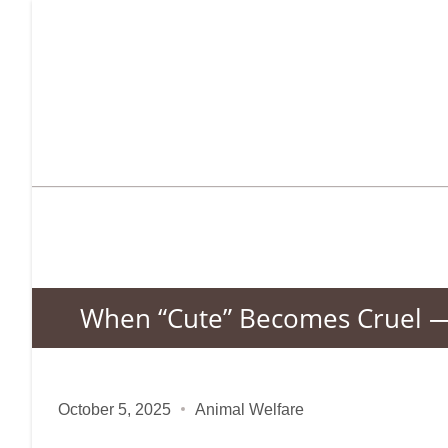
When “Cute” Becomes Cruel — 
October 5, 2025
Animal Welfare