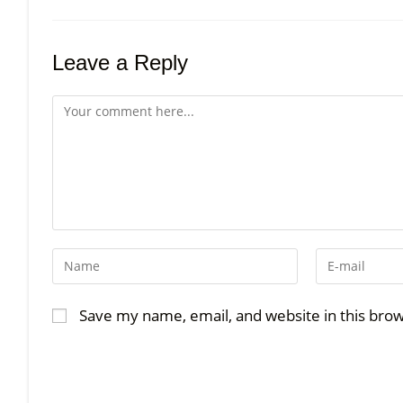
Leave a Reply
Save my name, email, and website in this bro