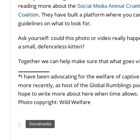
reading more about the
Social Media Animal Cruel
. They have built a platform where you can
Coalition
guidelines on what to look for.
Ask yourself: could this photo or video really hap
a small, defenceless kitten?
Together we can help make sure that what goes vira
*I have been advocating for the welfare of captiv
more recently, as host of the Global Rumblings po
hope to write more about here when time allows.
Photo copyright: Wild Welfare
Socialmedia