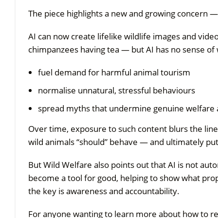
The piece highlights a new and growing concern — 
AI can now create lifelike wildlife images and vide
chimpanzees having tea — but AI has no sense of wh
fuel demand for harmful animal tourism
normalise unnatural, stressful behaviours
spread myths that undermine genuine welfare
Over time, exposure to such content blurs the lin
wild animals “should” behave — and ultimately putti
But Wild Welfare also points out that AI is not auto
become a tool for good, helping to show what prope
the key is awareness and accountability.
For anyone wanting to learn more about how to re