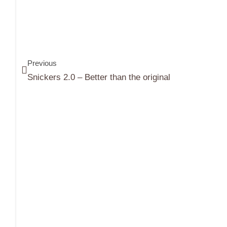
Previous
Snickers 2.0 – Better than the original