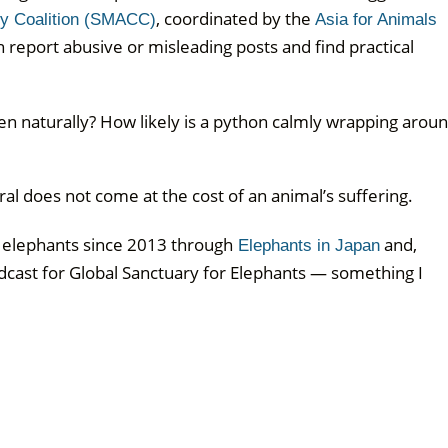
, coordinated by the
ty Coalition (SMACC)
Asia for Animals
 report abusive or misleading posts and find practical
pen naturally? How likely is a python calmly wrapping arou
l does not come at the cost of an animal’s suffering.
e elephants since 2013 through
and,
Elephants in Japan
dcast for Global Sanctuary for Elephants — something I