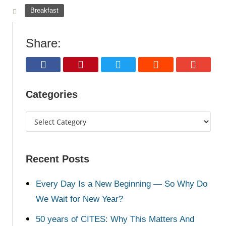
Breakfast
Share:
Categories
Recent Posts
Every Day Is a New Beginning — So Why Do
We Wait for New Year?
50 years of CITES: Why This Matters And