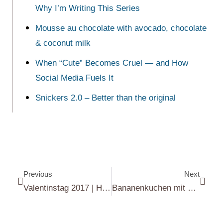
Why I’m Writing This Series
Mousse au chocolate with avocado, chocolate
& coconut milk
When “Cute” Becomes Cruel — and How
Social Media Fuels It
Snickers 2.0 – Better than the original
Previous
Next
Valentinstag 2017 | Happy Valentine’s Day 2017
Bananenkuchen mit Schokoladen-Frischkäse Frosting | Banana cake with chocolate cream cheese frosting