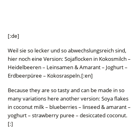
[:de]
Weil sie so lecker und so abwechslungsreich sind,
hier noch eine Version: Sojaflocken in Kokosmilch –
Heidelbeeren – Leinsamen & Amarant – Joghurt –
Erdbeerpüree – Kokosraspeln.[:en]
Because they are so tasty and can be made in so
many variations here another version: Soya flakes
in coconut milk – blueberries – linseed & amarant –
yoghurt – strawberry puree – desiccated coconut.
[:]