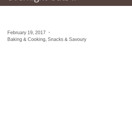
February 19, 2017
Baking & Cooking
,
Snacks & Savoury