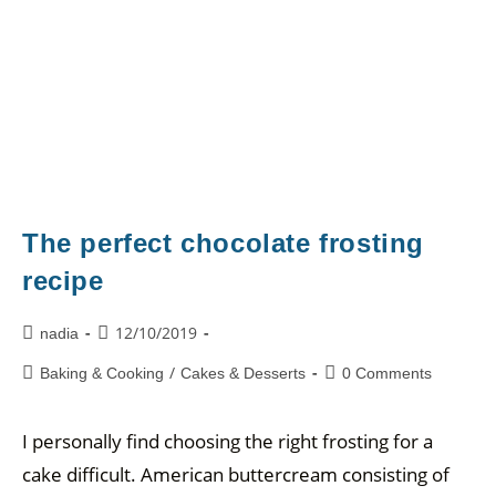
The perfect chocolate frosting
recipe
12/10/2019
nadia
/
Baking & Cooking
Cakes & Desserts
0 Comments
I personally find choosing the right frosting for a
cake difficult. American buttercream consisting of