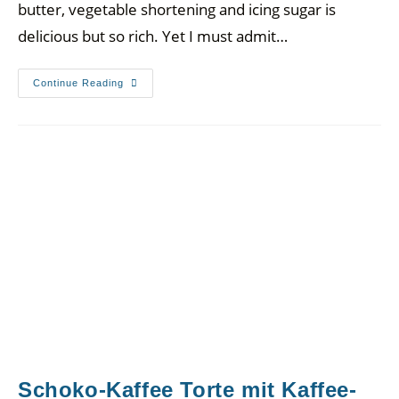
butter, vegetable shortening and icing sugar is
delicious but so rich. Yet I must admit…
Continue Reading
Schoko-Kaffee Torte mit Kaffee-