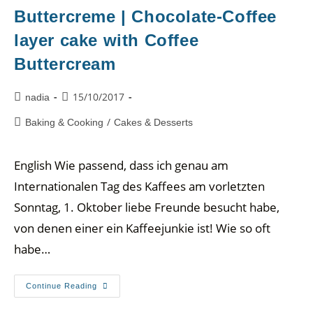
Buttercreme | Chocolate-Coffee
layer cake with Coffee
Buttercream
15/10/2017
nadia
/
Baking & Cooking
Cakes & Desserts
English Wie passend, dass ich genau am
Internationalen Tag des Kaffees am vorletzten
Sonntag, 1. Oktober liebe Freunde besucht habe,
von denen einer ein Kaffeejunkie ist! Wie so oft
habe…
Continue Reading