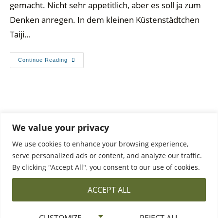
gemacht. Nicht sehr appetitlich, aber es soll ja zum
Denken anregen. In dem kleinen Küstenstädtchen
Taiji…
Continue Reading
We value your privacy
We use cookies to enhance your browsing experience,
serve personalized ads or content, and analyze our traffic.
By clicking "Accept All", you consent to our use of cookies.
DATA PROTECTION
PRIVACY POLICY & CONTACT
ACCEPT ALL
©2026 All Rights Reserved ·
The Bowl and Pie Bird
CUSTOMIZE
REJECT ALL