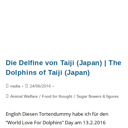
Die Delfine von Taiji (Japan) | The
Dolphins of Taiji (Japan)
24/06/2016
nadia
/
/
Animal Welfare
Food for thought
Sugar flowers & figures
English Diesen Tortendummy habe ich für den
“World Love For Dolphins” Day am 13.2.2016