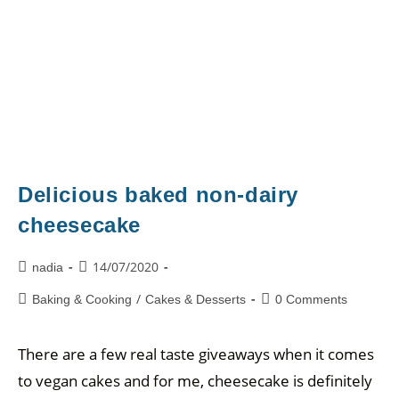
Delicious baked non-dairy
cheesecake
14/07/2020
nadia
/
Baking & Cooking
Cakes & Desserts
0 Comments
There are a few real taste giveaways when it comes
to vegan cakes and for me, cheesecake is definitely