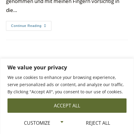
genommen und mit meinen Fingern vorsichtig in
die…
Continue Reading
We value your privacy
We use cookies to enhance your browsing experience,
serve personalized ads or content, and analyze our traffic.
By clicking "Accept All", you consent to our use of cookies.
DATA PROTECTION
PRIVACY POLICY & CONTACT
ACCEPT ALL
©2026 All Rights Reserved ·
The Bowl and Pie Bird
CUSTOMIZE
REJECT ALL