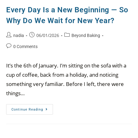
Every Day Is a New Beginning — So
Why Do We Wait for New Year?
06/01/2026
nadia
Beyond Baking
0 Comments
It’s the 6th of January. I’m sitting on the sofa with a
cup of coffee, back from a holiday, and noticing
something very familiar. Before I left, there were
things…
Continue Reading